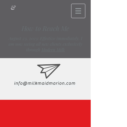
&
How to Reach Me
August 23, 2023: Effective immediately, I
am now seeing all new clients exclusively
through
Modern Milk
info@milkmaidmarion.com