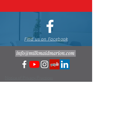
Find us on Facebook
Notice of Privacy Practices
Website Terms and Conditions of Use